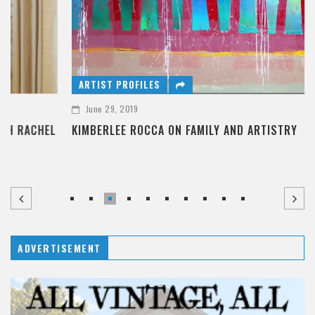
ARTIST PROFILES
June 29, 2019
KIMBERLEE ROCCA ON FAMILY AND ARTISTRY
ADVERTISEMENT