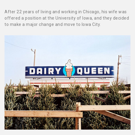
After 22 years of living and working in Chicago, his wife was
offered a position at the University of Iowa, and they decided
to make a major change and move to Iowa City.