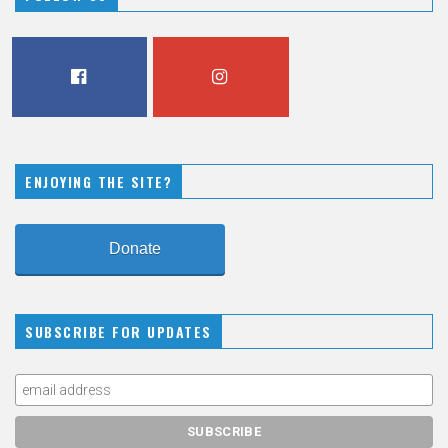
FACEBOOK
INSTAGRAM
ENJOYING THE SITE?
Donate
SUBSCRIBE FOR UPDATES