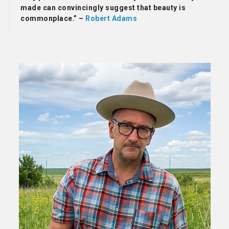
made can convincingly suggest that beauty is
commonplace.” –
Robert Adams