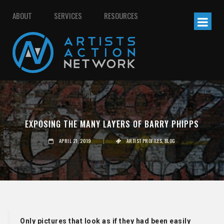
ABOUT
SERVICES
RESOURCES
EXPOSING THE MANY LAYERS OF BARRY PHIPPS
APRIL 21, 2019
|
ARTIST PROFILES
,
BLOG
Only pictures that look as if they had been easily