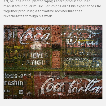
art, be it painting, photography, record production, bag
manufacturing, or music. For Phipps all of his experiences tie
together producing a formative architecture that
reverberates through his work..