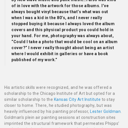
of in love with the artwork for those albums. I’ve
always bought vinyl because that’s what was out
when I was a kid in the 80’s, and I never really
stopped buying it because I always loved the album
covers and this physical product you could hold in
your hand. For me, photography was always about,
“Could I take a photo that would be cool on an album
cover?” I never really thought about being an artist
where I would exhibit in galleries or have a book
published of my work.”
His artistic skills were recognized, and he was offered a
scholarship to the Chicago Institute of Art but opted for a
similar scholarship to the
Kansas City Art Institute
to stay
closer to home. There, he studied photography, but was
heavily influenced by his painting professor,
Lester Goldman
.
Goldman’s plein air painting sessions at construction sites
imprinted the structural framework that permeates Phipps’