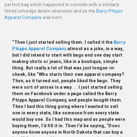
perfect bag which happened to coincide with a similarly
timed selvedge denim obsession and so the
Barry Phipps
Apparel Company
was born.
“Then I just started selling them. I called it the
Barry
Phipps Apparel Company
almost as a joke, in a way,
but I did intend to start with bags and one day start
making shirts or jeans, like in a boutique, simple
thing. But really a lot of that was just tongue-in-
cheek, like “Who starts their own apparel company?
Then, as it turned out, people liked the bags. They
were sort of unisex in a way. . . I just started selling
them on Facebook under a page called the Barry
Phipps Apparel Company, and people bought them.
Then I had this thing going where I wanted to sell
one in every state, like someone from every state
would buy one. So I had this map and as people were
buying them, I’d fill it in. Then I’d be saying, “Does
anyone know anyone in North Dakota that can buy a