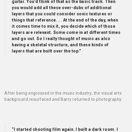
guitar. You’d think of that as the basic track. Then
you would add all these over-dubs of additional
layers that you could consider sonic textures or
things that reference. . . At the end of the day, when
it comes time to mix it, you decide which of those
layers are relevant. Some come in at different times
and go out. So I really thought of music as also
having a skeletal structure, and these kinds of
layers that are built over the top.”
After being engrossed in the music industry, the visual arts
background resurfaced and Barry returned to photography.
“I started shooting film again. I built a dark room. I