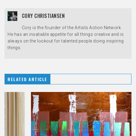
CORY CHRISTIANSEN
Cory is the founder of the Artists Action Network.
He has an insatiable appetite for all things creative and is
always on the lookout for talented people doing inspiring
things.
RELATED ARTICLE