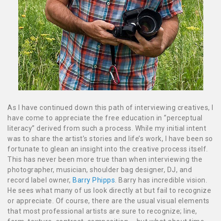
As I have continued down this path of interviewing creatives, I
have come to appreciate the free education in “perceptual
literacy” derived from such a process. While my initial intent
was to share the artist’s stories and life’s work, I have been so
fortunate to glean an insight into the creative process itself.
This has never been more true than when interviewing the
photographer, musician, shoulder bag designer, DJ, and
record label owner,
Barry Phipps
. Barry has incredible vision.
He sees what many of us look directly at but fail to recognize
or appreciate. Of course, there are the usual visual elements
that most professional artists are sure to recognize; line,