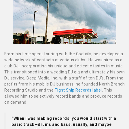
From his time spent touring with the Coctails, he developed a
wide network of contacts at various clubs. He was hired as a
club DJ, incorporating his unique and eclectic tastes in music.
This transitioned into a wedding DJ gig and ultimately his own
DJ service, Beep Media, Inc. with a staff of ten DJ’s. From the
profits from his mobile DJ business, he founded North Branch
Recording Studio and the
Tight Ship Records label
. This
allowed him to selectively record bands and produce records
on demand.
“When I was making records, you would start with a
basic track—drums and bass, usually, and maybe