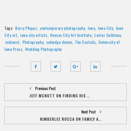
Tags:
Barry Phipps
,
contemporary photography
,
Iowa
,
Iowa City
,
Iowa
City art
,
iowa city artists
,
Kansas City Art Institute
,
Lester Goldman
,
midwest
,
Photography
,
selvedge denim
,
The Coctails
,
University of
Iowa Press
,
Wedding Photography
Previous Post
JEFF MCNUTT ON FINDING HIS PLACE IN THE ART WORLD
Next Post
KIMBERLEE ROCCA ON FAMILY AND ARTISTRY