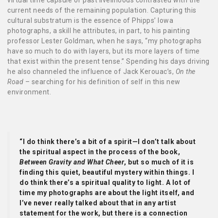
virtual time capsule of past livelihoods contrasted with the
current needs of the remaining population. Capturing this
cultural substratum is the essence of Phipps’ Iowa
photographs, a skill he attributes, in part, to his painting
professor Lester Goldman, when he says, “my photographs
have so much to do with layers, but its more layers of time
that exist within the present tense.” Spending his days driving
he also channeled the influence of Jack Kerouac’s,
On the
Road
– searching for his definition of self in this new
environment.
“I do think there’s a bit of a spirit—I don’t talk about
the spiritual aspect in the process of the book,
Between Gravity and What Cheer
, but so much of it is
finding this quiet, beautiful mystery within things. I
do think there’s a spiritual quality to light. A lot of
time my photographs are about the light itself, and
I’ve never really talked about that in any artist
statement for the work, but there is a connection