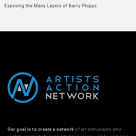
Exposing the Many Layers of Barry Phipps
Our goal is to create a network
of art enthusiasts who