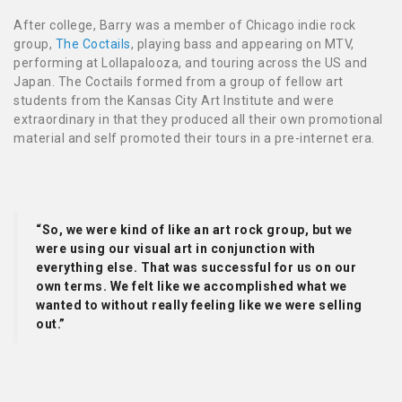
After college, Barry
was a member of Chicago indie rock
group,
The Coctails
, playing bass and appearing on MTV,
performing at Lollapalooza, and touring across the US and
Japan. The Coctails formed from a group of fellow art
students from the Kansas City Art Institute and were
extraordinary in that they produced all their own promotional
material and self promoted their tours in a pre-internet era.
“So, we were kind of like an art rock group, but we
were using our visual art in conjunction with
everything else. That was successful for us on our
own terms. We felt like we accomplished what we
wanted to without really feeling like we were selling
out.”