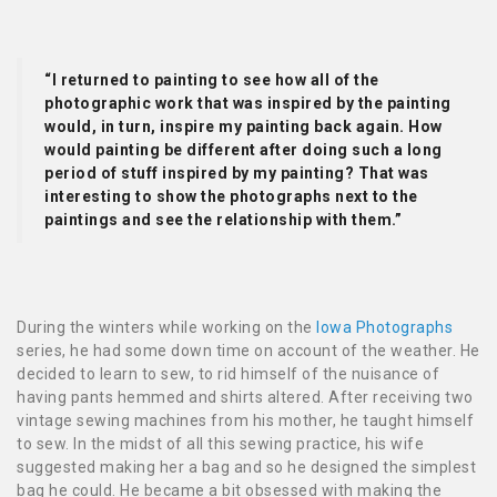
“I returned to painting to see how all of the
photographic work that was inspired by the painting
would, in turn, inspire my painting back again. How
would painting be different after doing such a long
period of stuff inspired by my painting? That was
interesting to show the photographs next to the
paintings and see the relationship with them.”
During the winters while working on the
Iowa Photographs
series, he had some down time on account of the weather. He
decided to learn to sew, to rid himself of the nuisance of
having pants hemmed and shirts altered. After receiving two
vintage sewing machines from his mother, he taught himself
to sew. In the midst of all this sewing practice, his wife
suggested making her a bag and so he designed the simplest
bag he could. He became a bit obsessed with making the