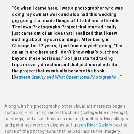
“So when I came here, I was a photographer who was
doing my own art work and also had this wedding
gig going that made things a little bit more flexible.
The Iowa Photographs Project that started really
just came out of an idea that I realized that I knew
nothing about my surroundings. After being in
Chicago for 22 years, I just found myself going, “I’m
on an island here and I don’t know what’s out there
beyond these horizons.” So I just started taking
trips in every direction and that just morphed into
the project that eventually became the book
[
Between Gravity and What Cheer: Iowa Photographs
]. “
Along with his photography, other visual art interests began
surfacing – including reconstructions (collage/line drawings),
paintings, and a side business making handbags. His collages
and paintings were on display at
Hudson River Gallery
next to
some of the photographs that helped inspire the imagery.