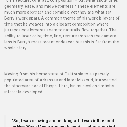
form, texture, contrast, composition – but what about time,
geometry, ease, and midwesterness? These elements are
much more abstract and complex, yet they are what set
Barry’s work apart. A common theme of his work is layers of
time that he weaves into a elegant composition where
juxtaposing elements seem to naturally flow together. The
ability to layer color, time, line, texture through the camera
lens is Barry’s most recent endeavor, but this is far from the
whole story.
Moving from his home state of California to a sparsely
populated area of Arkansas and later Missouri, introverted
the otherwise social Phipps. Here, his musical and artistic
interests developed.
“So, I was drawing and making art. I was influenced
by New Wave Music and punk music…I also was kind