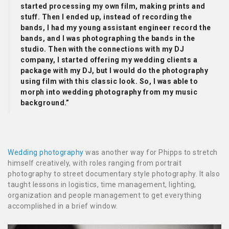
started processing my own film, making prints and
stuff. Then I ended up, instead of recording the
bands, I had my young assistant engineer record the
bands, and I was photographing the bands in the
studio. Then with the connections with my DJ
company, I started offering my wedding clients a
package with my DJ, but I would do the photography
using film with this classic look. So, I was able to
morph into wedding photography from my music
background.”
Wedding photography
was another way for Phipps to stretch
himself creatively, with roles ranging from portrait
photography to street documentary style photography. It also
taught lessons in logistics, time management, lighting,
organization and people management to get everything
accomplished in a brief window.