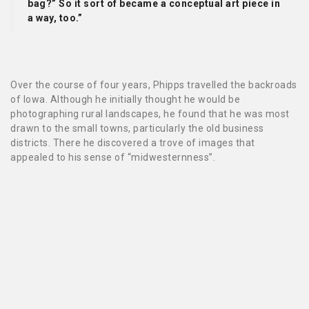
bag?” So it sort of became a conceptual art piece in
a way, too.”
Over the course of four years, Phipps travelled the backroads
of Iowa. Although he initially thought he would be
photographing rural landscapes, he found that he was most
drawn to the small towns, particularly the old business
districts. There he discovered a trove of images that
appealed to his sense of “midwesternness”.