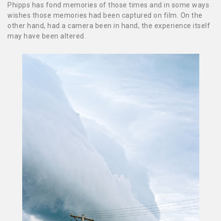
Phipps has fond memories of those times and in some ways
wishes those memories had been captured on film. On the
other hand, had a camera been in hand, the experience itself
may have been altered.