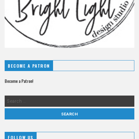
BECOME A PATRON
Become a Patron!
FOLLOW US