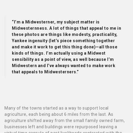
“I’m a Midwesterner, my subject matter is
Midwesternness. A lot of things that appeal to me in
these photos are things like modesty, practicality,
Yankee ingenuity (let’s piece something together
and make it work to get this thing done)—all those
kinds of things. I’m actually using a Midwest
sensibility as a point of view, as well because I’m
Midwestern and I’ve always wanted to make work
that appeals to Midwesterners.”
Many of the towns started as a way to support local
agriculture, each being about 6 miles from the last. As
agriculture shifted away from the small family owned farm,
businesses left and buildings were repurposed leaving a