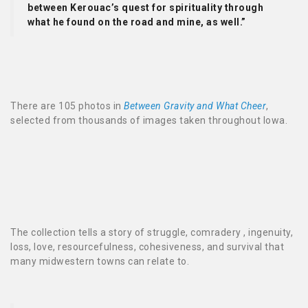
between Kerouac’s quest for spirituality through
what he found on the road and mine, as well.”
There are 105 photos in
Between Gravity and What Cheer
,
selected from thousands of images taken throughout Iowa.
The collection tells a story of struggle, comradery , ingenuity,
loss, love, resourcefulness, cohesiveness, and survival that
many midwestern towns can relate to.