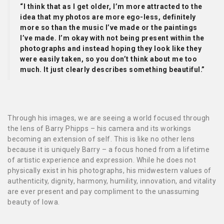
“I think that as I get older, I’m more attracted to the
idea that my photos are more ego-less, definitely
more so than the music I’ve made or the paintings
I’ve made. I’m okay with not being present within the
photographs and instead hoping they look like they
were easily taken, so you don’t think about me too
much. It just clearly describes something beautiful.”
Through his images, we are seeing a world focused through
the lens of Barry Phipps – his camera and its workings
becoming an extension of self. This is like no other lens
because it is uniquely Barry – a focus honed from a lifetime
of artistic experience and expression. While he does not
physically exist in his photographs, his midwestern values of
authenticity, dignity, harmony, humility, innovation, and vitality
are ever present and pay compliment to the unassuming
beauty of Iowa.