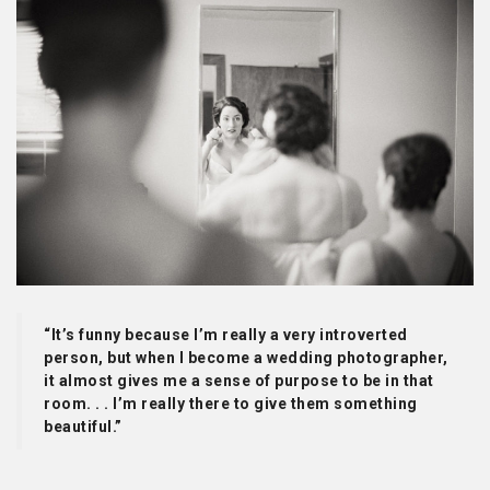
“It’s funny because I’m really a very introverted
person, but when I become a wedding photographer,
it almost gives me a sense of purpose to be in that
room. . . I’m really there to give them something
beautiful.”