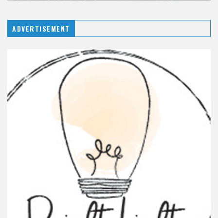
ADVERTISEMENT