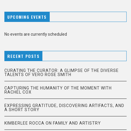
UPCOMING EVENTS
No events are currently scheduled
RECENT POSTS
CURATING THE CURATOR: A GLIMPSE OF THE DIVERSE
TALENTS OF VERO ROSE SMITH
CAPTURING THE HUMANITY OF THE MOMENT WITH
RACHEL COX
EXPRESSING GRATITUDE, DISCOVERING ARTIFACTS, AND
A SHORT STORY
KIMBERLEE ROCCA ON FAMILY AND ARTISTRY