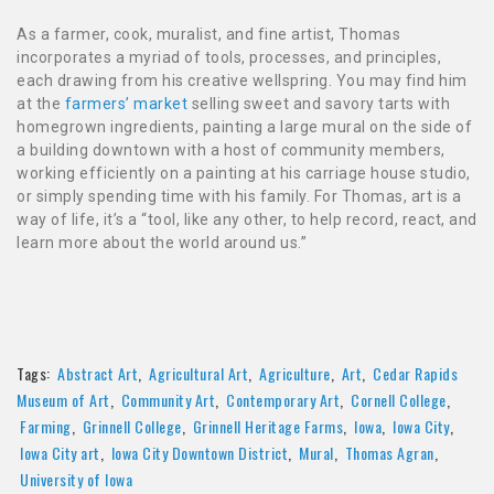
As a farmer, cook, muralist, and fine artist, Thomas
incorporates a myriad of tools, processes, and principles,
each drawing from his creative wellspring. You may find him
at the
farmers’ market
selling sweet and savory tarts with
homegrown ingredients, painting a large mural on the side of
a building downtown with a host of community members,
working efficiently on a painting at his carriage house studio,
or simply spending time with his family. For Thomas, art is a
way of life, it’s a “tool, like any other, to help record, react, and
learn more about the world around us.”
Tags:
Abstract Art
,
Agricultural Art
,
Agriculture
,
Art
,
Cedar Rapids
Museum of Art
,
Community Art
,
Contemporary Art
,
Cornell College
,
Farming
,
Grinnell College
,
Grinnell Heritage Farms
,
Iowa
,
Iowa City
,
Iowa City art
,
Iowa City Downtown District
,
Mural
,
Thomas Agran
,
University of Iowa