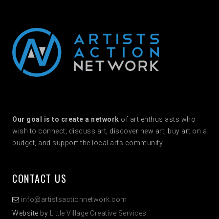
Our goal is to create a network
of art enthusiasts who
wish to connect, discuss art, discover new art, buy art on a
budget, and support the local arts community.
CONTACT US
info@artistsactionnetwork.com
Website by
Little Village Creative Services