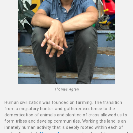
Thomas Agran
Human civilization was founded on farming. The transition
from a migratory hunter-and-gatherer existence to the
domestication of animals and planting of crops allowed us to
form tribes and develop communities. Working the land is an
innately human activity that is deeply rooted within each of