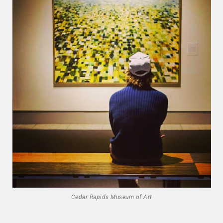
Cedar Rapids Museum of Art