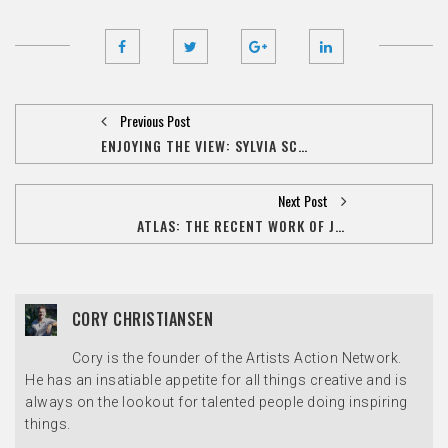
Previous Post
ENJOYING THE VIEW: SYLVIA SCHUSTER REFLECTS ON HER LIFE OF CREATIVE OBSESSION
Next Post
ATLAS: THE RECENT WORK OF JON FASANELLI-CAWELTI SHOWING AT THE MUSCATINE ART CENTER
CORY CHRISTIANSEN
Cory is the founder of the Artists Action Network.
He has an insatiable appetite for all things creative and is
always on the lookout for talented people doing inspiring
things.