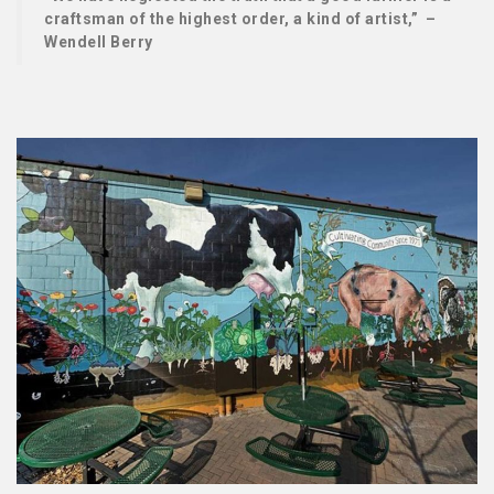
craftsman of the highest order, a kind of artist,” –
Wendell Berry