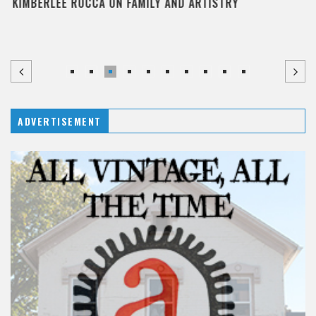
KIMBERLEE ROCCA ON FAMILY AND ARTISTRY
ADVERTISEMENT