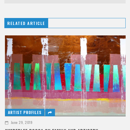
RELATED ARTICLE
ARTIST PROFILES
June 29, 2019