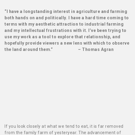
“I have a longstanding interest in agriculture and farming
both hands on and politically. I have a hard time coming to
terms with my aesthetic attraction to industrial farming
and my intellectual frustrations with it. I’ve been trying to
use my work as a tool to explore that relationship, and
hopefully provide viewers a new lens with which to observe
the land around them.” – Thomas Agran
If you look closely at what
we tend to eat, it is far removed
from the family farm of yesteryear. The advancement of