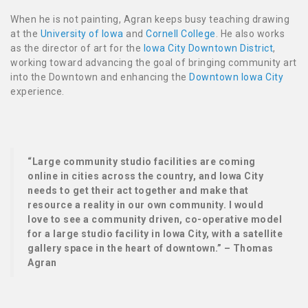
When he is not painting, Agran keeps busy teaching drawing
at the
University of Iowa
and
Cornell College
. He also works
as the director of art for the
Iowa City Downtown District
,
working toward advancing the goal of bringing community art
into the Downtown and enhancing the
Downtown Iowa City
experience.
“Large community studio facilities are coming
online in cities across the country, and Iowa City
needs to get their act together and make that
resource a reality in our own community. I would
love to see a community driven, co-operative model
for a large studio facility in Iowa City, with a satellite
gallery space in the heart of downtown.” – Thomas
Agran