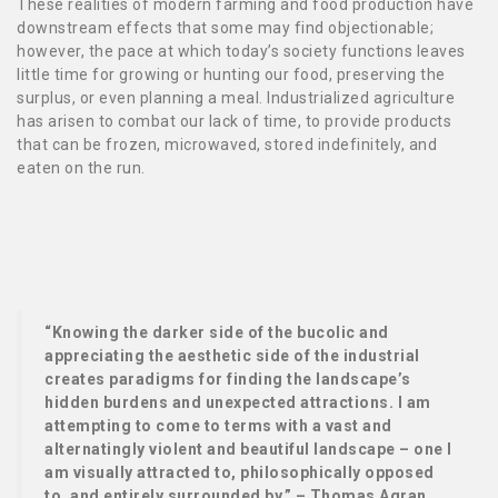
These realities of modern farming and food production have
downstream effects that some may find objectionable;
however, the pace at which today’s society functions leaves
little time for growing or hunting our food, preserving the
surplus, or even planning a meal. Industrialized agriculture
has arisen to combat our lack of time, to provide products
that can be frozen, microwaved, stored indefinitely, and
eaten on the run.
“Knowing the darker side of the bucolic and
appreciating the aesthetic side of the industrial
creates paradigms for finding the landscape’s
hidden burdens and unexpected attractions. I am
attempting to come to terms with a vast and
alternatingly violent and beautiful landscape – one I
am visually attracted to, philosophically opposed
to, and entirely surrounded by.” – Thomas Agran