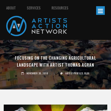
ABOUT
SERVICES
RESOURCES
FOCUSING ON THE CHANGING AGRICULTURAL
LANDSCAPE WITH ARTIST THOMAS AGRAN
NOVEMBER 30, 2018
|
ARTIST PROFILES
,
BLOG