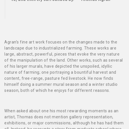
Agran’s fine art work focuses on the changes made to the
landscape due to industrialized farming. These works are
large, abstract, powerful, pieces that evoke the very nature
of the manipulation of the land. Other works, such as several
of his larger murals, have depicted the unspoiled, idyllic
nature of farming; one portraying a bountiful harvest and
content, free-range, pasture fed livestock. He now finds
himself doing a summer mural season and a winter studio
season, both of which he enjoys for different reasons.
When asked about one his most rewarding moments as an
artist, Thomas does not mention gallery representation,
exhibitions, or major commissions, although he has had them
all. Instead, he recounts a story from graduate school where