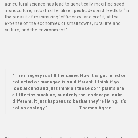
agricultural science has lead to genetically modified seed
monoculture, industrial fertilizer, pesticides and feedlots
“in
the pursuit of maximizing ‘efficiency’ and profit, at the
expense of the economies of small towns, rural life and
culture, and the environment.”
“The imagery is still the same. How it is gathered or
collected or managed is so different. I think if you
look around and just think all those corn plants are
a little tiny machine, suddenly the landscape looks
different. It just happens to be that they’re living. It’s
not an ecology.” – Thomas Agran