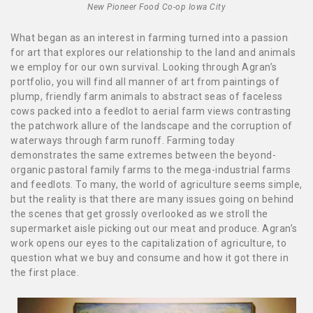
New Pioneer Food Co-op Iowa City
What began as an interest in farming turned into a passion
for art that explores our relationship to the land and animals
we employ for our own survival. Looking through Agran’s
portfolio, you will find all manner of art from paintings of
plump, friendly farm animals to abstract seas of faceless
cows packed into a feedlot to aerial farm views contrasting
the patchwork allure of the landscape and the corruption of
waterways through farm runoff. Farming today
demonstrates the same extremes between the beyond-
organic pastoral family farms to the mega-industrial farms
and feedlots. To many, the world of agriculture seems simple,
but the reality is that there are many issues going on behind
the scenes that get grossly overlooked as we stroll the
supermarket aisle picking out our meat and produce. Agran’s
work opens our eyes to the capitalization of agriculture, to
question what we buy and consume and how it got there in
the first place.