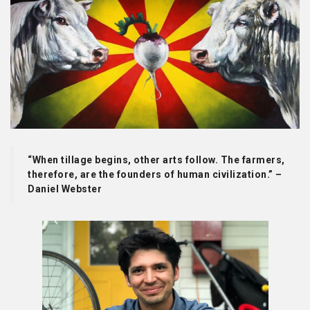
“When tillage begins, other arts follow. The farmers,
therefore, are the founders of human civilization.” –
Daniel Webster