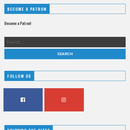
BECOME A PATRON
Become a Patron!
FOLLOW US
FACEBOOK
INSTAGRAM