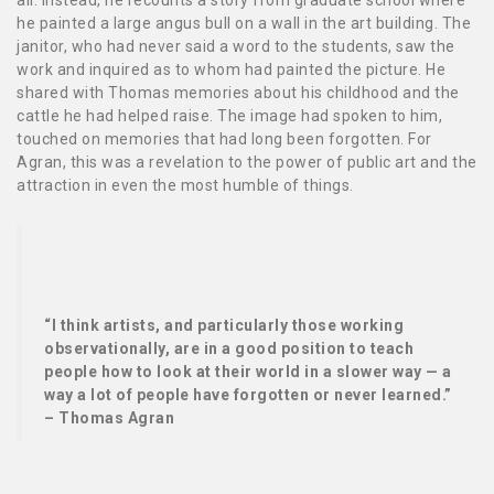
he painted a large angus bull on a wall in the art building. The
janitor, who had never said a word to the students, saw the
work and inquired as to whom had painted the picture. He
shared with Thomas memories about his childhood and the
cattle he had helped raise. The image had spoken to him,
touched on memories that had long been forgotten. For
Agran, this was a revelation to the power of public art and the
attraction in even the most humble of things.
“I think artists, and particularly those working
observationally, are in a good position to teach
people how to look at their world in a slower way — a
way a lot of people have forgotten or never learned.”
– Thomas Agran