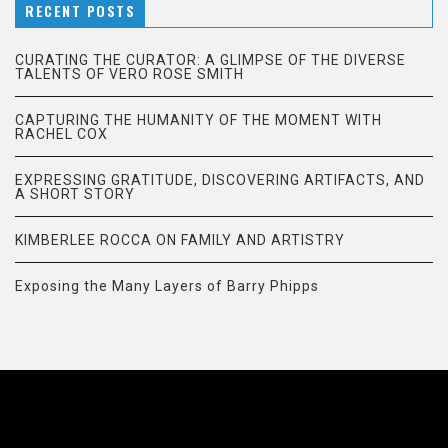
RECENT POSTS
CURATING THE CURATOR: A GLIMPSE OF THE DIVERSE
TALENTS OF VERO ROSE SMITH
CAPTURING THE HUMANITY OF THE MOMENT WITH
RACHEL COX
EXPRESSING GRATITUDE, DISCOVERING ARTIFACTS, AND
A SHORT STORY
KIMBERLEE ROCCA ON FAMILY AND ARTISTRY
Exposing the Many Layers of Barry Phipps