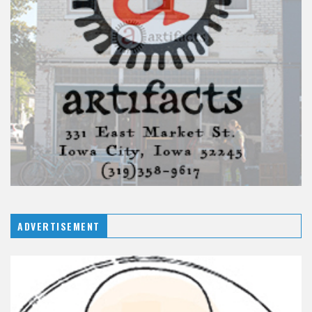
ADVERTISEMENT