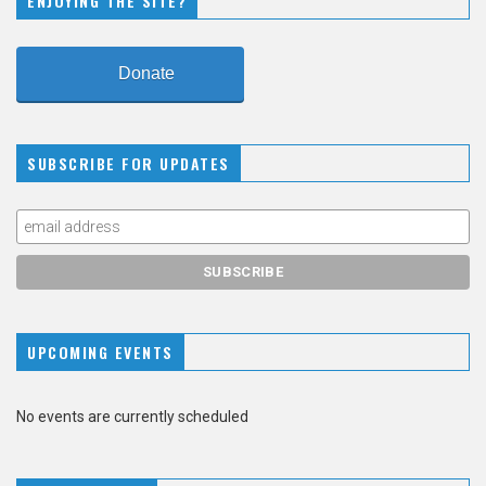
ENJOYING THE SITE?
Donate
SUBSCRIBE FOR UPDATES
UPCOMING EVENTS
No events are currently scheduled