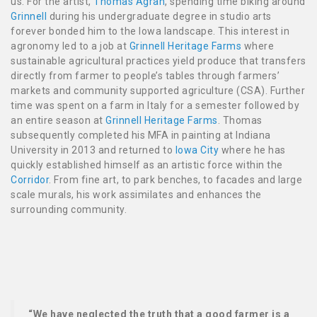
us. For the artist,
Thomas Agran
, spending time biking around
Grinnell
during his undergraduate degree in studio arts
forever bonded him to the Iowa landscape. This interest in
agronomy led to a job at
Grinnell Heritage Farms
where
sustainable agricultural practices yield produce that transfers
directly from farmer to people’s tables through farmers’
markets and community supported agriculture (CSA). Further
time was spent on a farm in Italy for a semester followed by
an entire season at
Grinnell Heritage Farms
. Thomas
subsequently completed his MFA in painting at Indiana
University in 2013 and returned to
Iowa City
where he has
quickly established himself as an artistic force within the
Corridor
. From fine art, to park benches, to facades and large
scale murals, his work assimilates and enhances the
surrounding community.
“We have neglected the truth that a good farmer is a