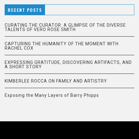
RECENT POSTS
CURATING THE CURATOR: A GLIMPSE OF THE DIVERSE
TALENTS OF VERO ROSE SMITH
CAPTURING THE HUMANITY OF THE MOMENT WITH
RACHEL COX
EXPRESSING GRATITUDE, DISCOVERING ARTIFACTS, AND
A SHORT STORY
KIMBERLEE ROCCA ON FAMILY AND ARTISTRY
Exposing the Many Layers of Barry Phipps