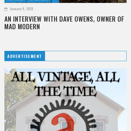
January 9, 2018
AN INTERVIEW WITH DAVE OWENS, OWNER OF
MAD MODERN
ADVERTISEMENT