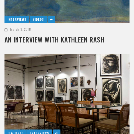
INTERVIEWS
VIDEOS
March 3, 2018
AN INTERVIEW WITH KATHLEEN RASH
FEATURED
INTERVIEWS