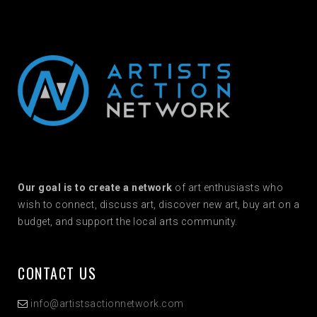
Our goal is to create a network
of art enthusiasts who
wish to connect, discuss art, discover new art, buy art on a
budget, and support the local arts community.
CONTACT US
info@artistsactionnetwork.com