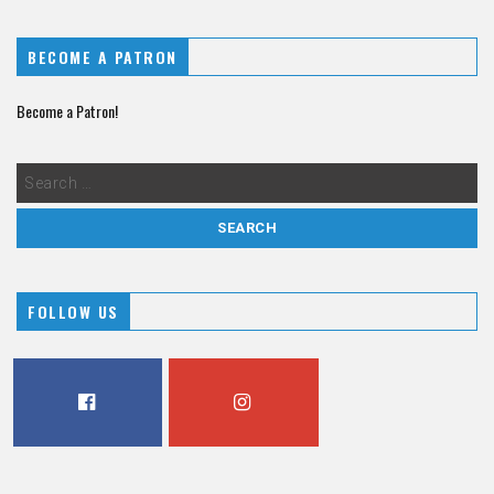
BECOME A PATRON
Become a Patron!
FOLLOW US
FACEBOOK
INSTAGRAM