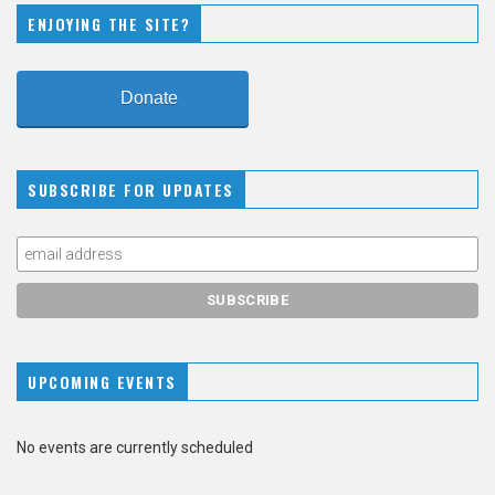
ENJOYING THE SITE?
Donate
SUBSCRIBE FOR UPDATES
UPCOMING EVENTS
No events are currently scheduled