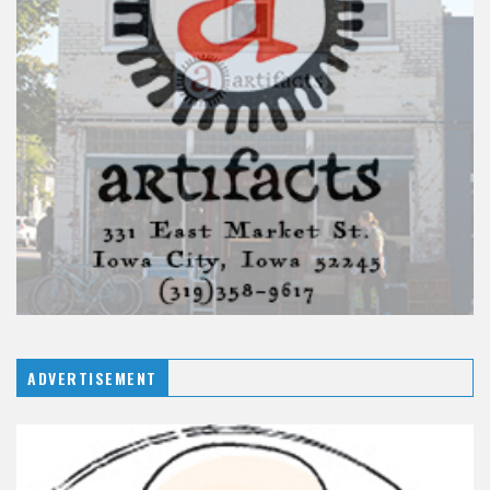
ADVERTISEMENT