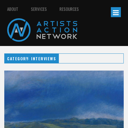
ABOUT
SERVICES
RESOURCES
CATEGORY: INTERVIEWS