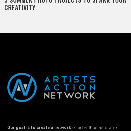
CREATIVITY
Our goal is to create a network
of art enthusiasts who