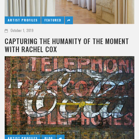
ARTIST PROFILES
FEATURED
October 1, 2019
CAPTURING THE HUMANITY OF THE MOMENT
WITH RACHEL COX
ARTIST PROFILES
BLOG