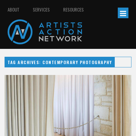
ABOUT
SERVICES
RESOURCES
TAG ARCHIVES: CONTEMPORARY PHOTOGRAPHY