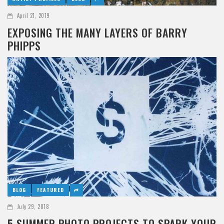
April 21, 2019
EXPOSING THE MANY LAYERS OF BARRY
PHIPPS
BLOG
FEATURED
July 29, 2018
5 SUMMER PHOTO PROJECTS TO SPARK YOUR