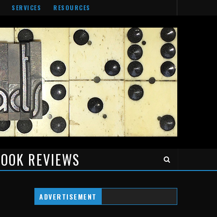
SERVICES
RESOURCES
OOK REVIEWS
ADVERTISEMENT