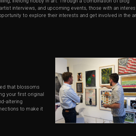
lfilling, lifelong hobby in art. Through a combination of blog
, artist interviews, and upcoming events, those with an interest
portunity to explore their interests and get involved in the a
eed that blossoms
g your first original
nd-altering
nections to make it