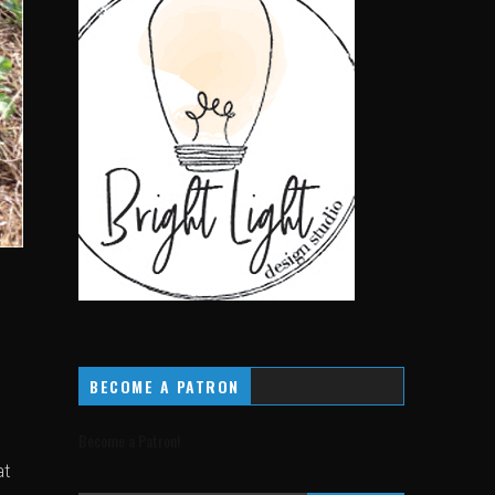
BECOME A PATRON
Become a Patron!
at