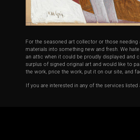
For the seasoned art collector or those needing
materials into something new and fresh. We hate to s
an attic when it could be proudly displayed and 
surplus of signed original art and would like to pa
the work, price the work, put it on our site, and fa
If you are interested in any of the services liste