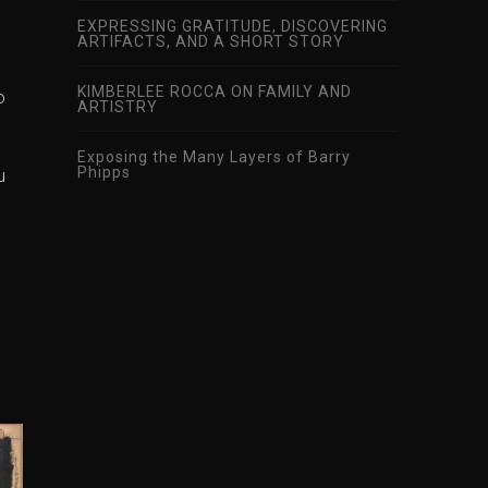
EXPRESSING GRATITUDE, DISCOVERING
ARTIFACTS, AND A SHORT STORY
KIMBERLEE ROCCA ON FAMILY AND
o
ARTISTRY
Exposing the Many Layers of Barry
Phipps
u