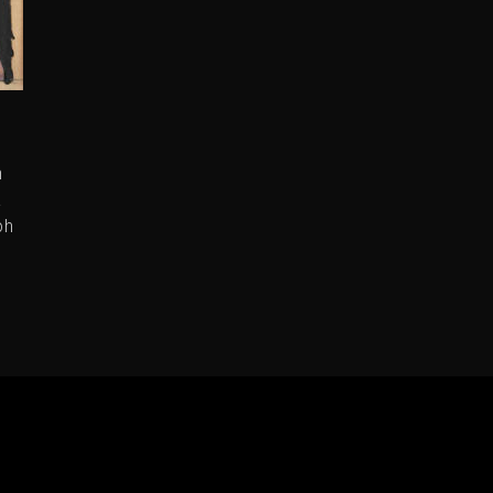
n
a
ph