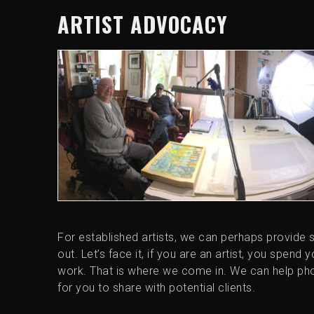
ARTIST ADVOCACY
For established artists, we can perhaps provide 
out. Let’s face it, if you are an artist, you spend
work. That is where we come in. We can help pho
for you to share with potential clients.