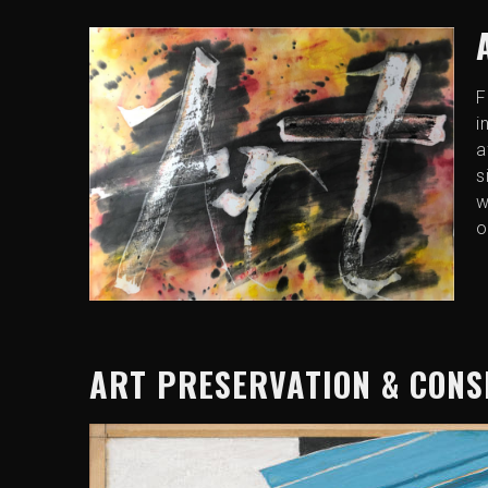
F
i
a
s
w
o
ART PRESERVATION & CON