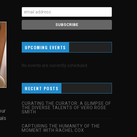
UPCOMING EVENTS
No events are currently scheduled
RECENT POSTS
CURATING THE CURATOR: A GLIMPSE OF
THE DIVERSE TALENTS OF VERO ROSE
our
SMITH
als
CAPTURING THE HUMANITY OF THE
MOMENT WITH RACHEL COX