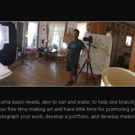
some basic needs, akin to sun and water, to help one branch
 your free time making art and have little time for promoting y
tograph your work, develop a portfolio, and develop materi