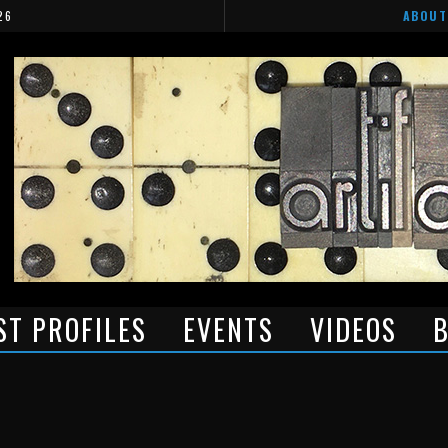
26
ABOUT
ST PROFILES
EVENTS
VIDEOS
B