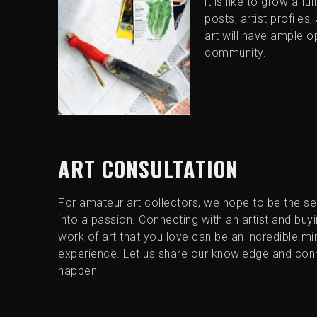
it is like to grow a fu
posts, artist profiles
art will have ample op
community.
ART CONSULTATION
For amateur art collectors, we hope to be the s
into a passion. Connecting with an artist and buyin
work of art that you love can be an incredible mi
experience. Let us share our knowledge and con
happen.