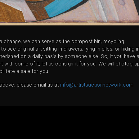
 a change, we can serve as the compost bin, recycling
ee original art sitting in drawers, lying in piles, or hiding i
cherished on a daily basis by someone else. So, if you have 
rt with some of it, let us consign it for you. We will photogra
cilitate a sale for you.
d above, please email us at
info@artistsactionnetwork.com