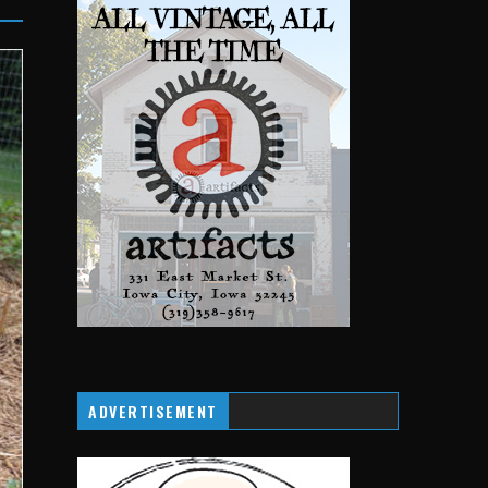
ADVERTISEMENT