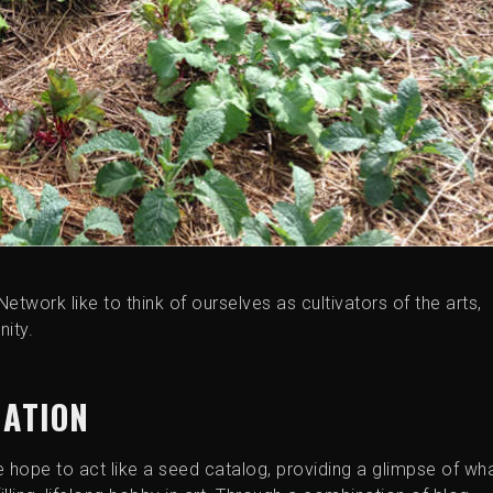
Network like to think of ourselves as cultivators of the arts,
ity.
MATION
e hope to act like a seed catalog, providing a glimpse of wh