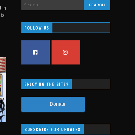
 in
rts
FOLLOW US
FACEBOOK
INSTAGRAM
ENJOYING THE SITE?
Donate
SUBSCRIBE FOR UPDATES