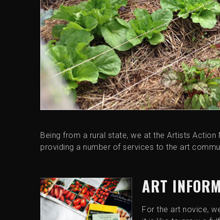
Being from a rural state, we at the Artists Action 
providing a number of services to the art commun
ART INFOR
For the art novice, w