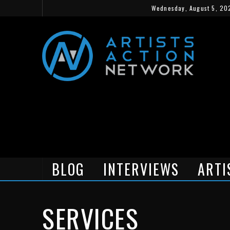
Wednesday, August 5, 20
BLOG
INTERVIEWS
ARTI
SERVICES