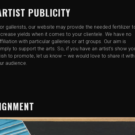
ARTIST PUBLICITY
or gallerists, our website may provide the needed fertilizer t
ncrease yields when it comes to your clientele. We have no
ffiliation with particular galleries or art groups. Our aim is
imply to support the arts. So, if you have an artist’s show yo
ish to promote, let us know – we would love to share it with
ur audience.
SIGNMENT