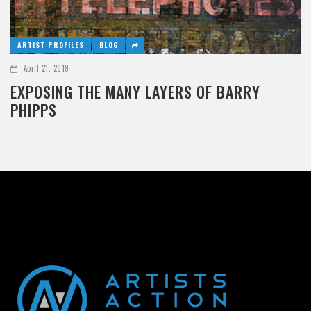
ARTIST PROFILES
BLOG
April 21, 2019
EXPOSING THE MANY LAYERS OF BARRY
PHIPPS