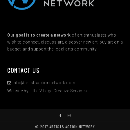
Our goal is to create a network
of art enthusiasts who
wish to connect, discuss art, discover new art, buy art on a
budget, and support the local arts community.
CONTACT US
info@artistsactionnetwork.com
Website by
Little Village Creative Services
© 2017 ARTISTS ACTION NETWORK