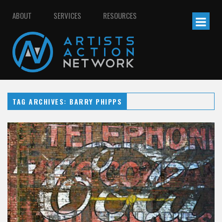
ABOUT
SERVICES
RESOURCES
TAG ARCHIVES: BARRY PHIPPS