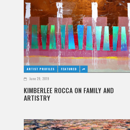
ARTIST PROFILES
FEATURED
June 29, 2019
KIMBERLEE ROCCA ON FAMILY AND
ARTISTRY