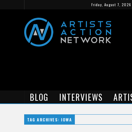
Friday, August 7, 2026
BLOG
INTERVIEWS
ARTI
TAG ARCHIVES: IOWA