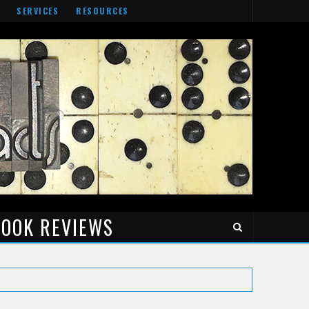
SERVICES
RESOURCES
OOK REVIEWS