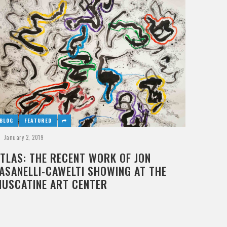
BLOG
FEATURED
January 2, 2019
TLAS: THE RECENT WORK OF JON
ASANELLI-CAWELTI SHOWING AT THE
MUSCATINE ART CENTER