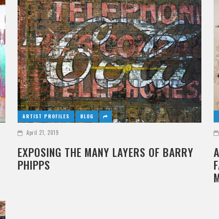
ARTIST PROFILES
BLOG
April 21, 2019
EXPOSING THE MANY LAYERS OF BARRY
A
PHIPPS
F