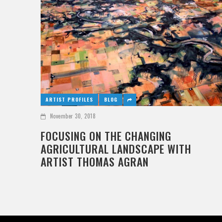
ARTIST PROFILES
BLOG
November 30, 2018
FOCUSING ON THE CHANGING
AGRICULTURAL LANDSCAPE WITH
ARTIST THOMAS AGRAN