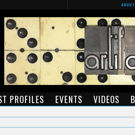
ABOUT
ST PROFILES
EVENTS
VIDEOS
B