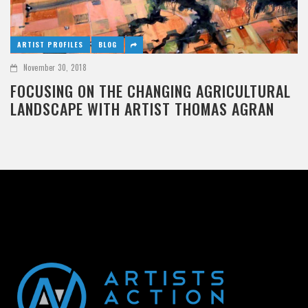
ARTIST PROFILES
BLOG
November 30, 2018
FOCUSING ON THE CHANGING AGRICULTURAL
LANDSCAPE WITH ARTIST THOMAS AGRAN