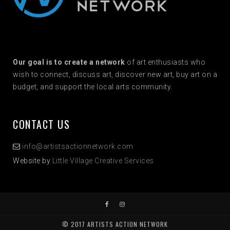
Our goal is to create a network
of art enthusiasts who
wish to connect, discuss art, discover new art, buy art on a
budget, and support the local arts community.
CONTACT US
info@artistsactionnetwork.com
Website by
Little Village Creative Services
© 2017 ARTISTS ACTION NETWORK