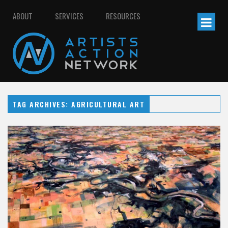
ABOUT
SERVICES
RESOURCES
TAG ARCHIVES: AGRICULTURAL ART