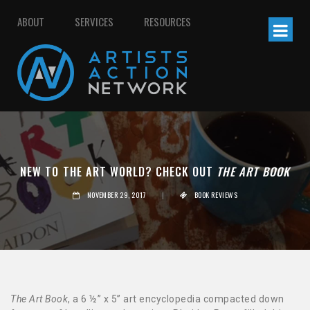
ABOUT
SERVICES
RESOURCES
NEW TO THE ART WORLD? CHECK OUT
THE ART BOOK
NOVEMBER 29, 2017
|
BOOK REVIEWS
The Art Book
, a 6 ½” x 5” art encyclopedia compacted down