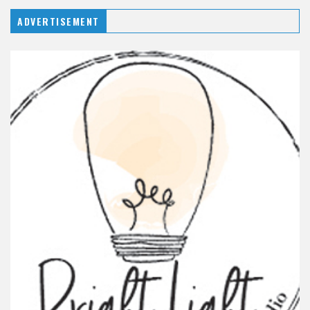
ADVERTISEMENT