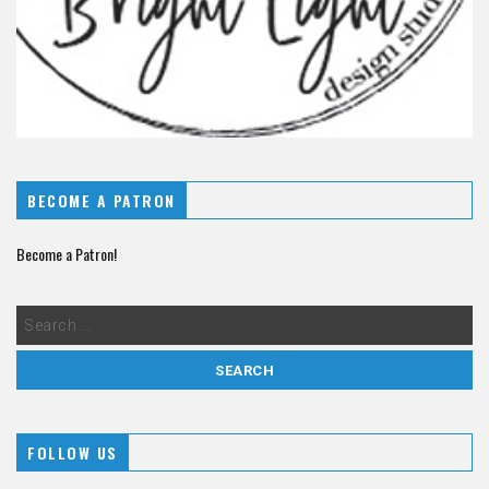
BECOME A PATRON
Become a Patron!
FOLLOW US