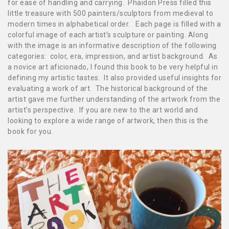
for ease of handling and carrying. Phaidon Press filled this
little treasure with 500 painters/sculptors from medieval to
modern times in alphabetical order. Each page is filled with a
colorful image of each artist’s sculpture or painting. Along
with the image is an informative description of the following
categories: color, era, impression, and artist background. As
a novice art aficionado, I found this book to be very helpful in
defining my artistic tastes. It also provided useful insights for
evaluating a work of art. The historical background of the
artist gave me further understanding of the artwork from the
artist’s perspective.
If you are new to the art world and
looking
to explore a wide range of art
work, then this is the
book for you.