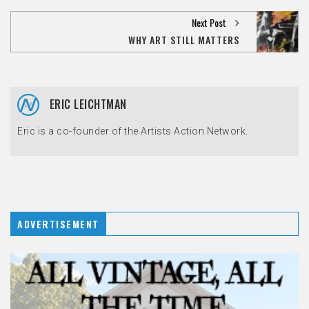
Next Post
WHY ART STILL MATTERS
ERIC LEICHTMAN
Eric is a co-founder of the Artists Action Network.
ADVERTISEMENT