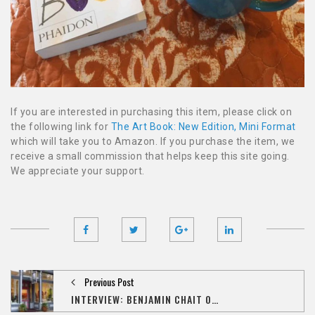
If you are interested in purchasing this item, please click on
the following link for
The Art Book: New Edition, Mini Format
which will take you to Amazon. If you purchase the item, we
receive a small commission that helps keep this site going.
We appreciate your support.
Previous Post
INTERVIEW: BENJAMIN CHAIT ON THE IMPACT OF 'AMAZON,' THE STATE OF ART COLLECTING IN IOWA CITY, AND HIS NEXT ONLINE VENTURE