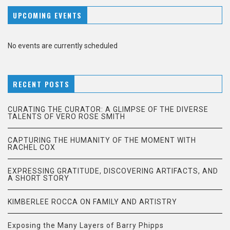
UPCOMING EVENTS
No events are currently scheduled
RECENT POSTS
CURATING THE CURATOR: A GLIMPSE OF THE DIVERSE
TALENTS OF VERO ROSE SMITH
CAPTURING THE HUMANITY OF THE MOMENT WITH
RACHEL COX
EXPRESSING GRATITUDE, DISCOVERING ARTIFACTS, AND
A SHORT STORY
KIMBERLEE ROCCA ON FAMILY AND ARTISTRY
Exposing the Many Layers of Barry Phipps