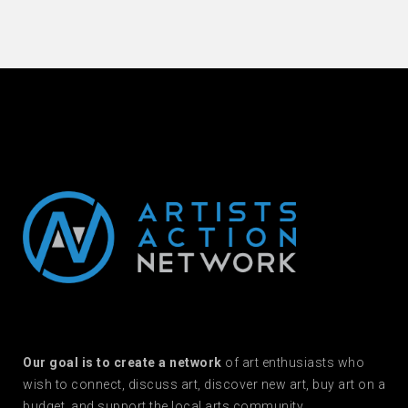
Our goal is to create a network
of art enthusiasts who
wish to connect, discuss art, discover new art, buy art on a
budget, and support the local arts community.