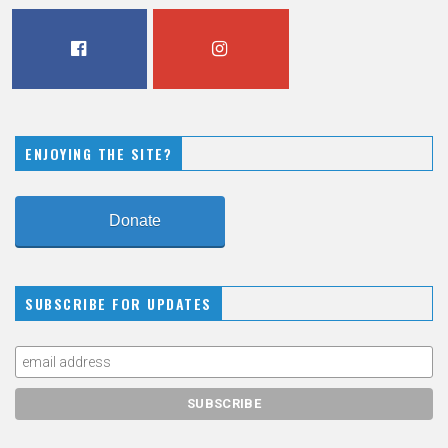
FACEBOOK
INSTAGRAM
ENJOYING THE SITE?
Donate
SUBSCRIBE FOR UPDATES