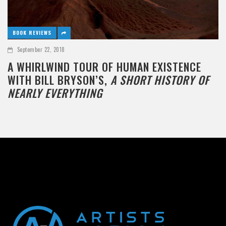
BOOK REVIEWS
September 22, 2018
A WHIRLWIND TOUR OF HUMAN EXISTENCE
WITH BILL BRYSON’S,
A SHORT HISTORY OF
NEARLY EVERYTHING