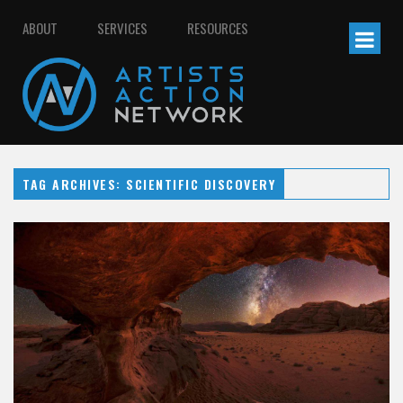
ABOUT
SERVICES
RESOURCES
TAG ARCHIVES: SCIENTIFIC DISCOVERY