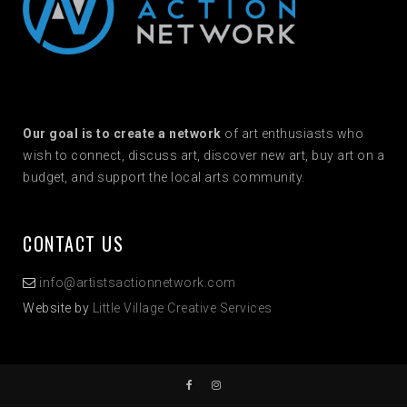
Our goal is to create a network
of art enthusiasts who
wish to connect, discuss art, discover new art, buy art on a
budget, and support the local arts community.
CONTACT US
info@artistsactionnetwork.com
Website by
Little Village Creative Services