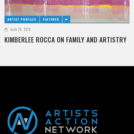
ARTIST PROFILES
FEATURED
June 29, 2019
KIMBERLEE ROCCA ON FAMILY AND ARTISTRY