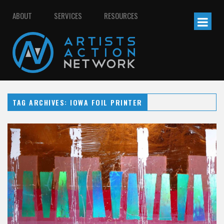
ABOUT
SERVICES
RESOURCES
TAG ARCHIVES: IOWA FOIL PRINTER