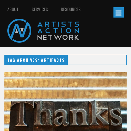
ABOUT
SERVICES
RESOURCES
TAG ARCHIVES: ARTIFACTS