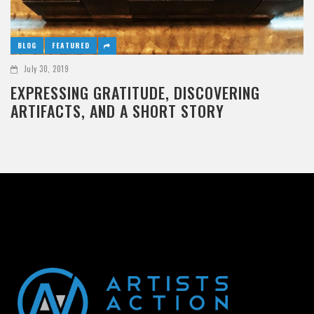
BLOG
FEATURED
July 30, 2019
EXPRESSING GRATITUDE, DISCOVERING
ARTIFACTS, AND A SHORT STORY