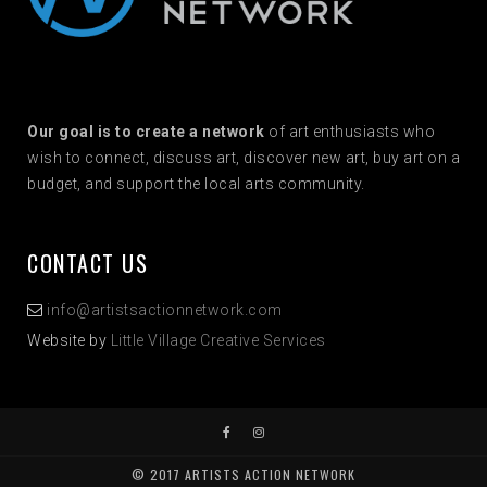
Our goal is to create a network
of art enthusiasts who
wish to connect, discuss art, discover new art, buy art on a
budget, and support the local arts community.
CONTACT US
info@artistsactionnetwork.com
Website by
Little Village Creative Services
© 2017 ARTISTS ACTION NETWORK