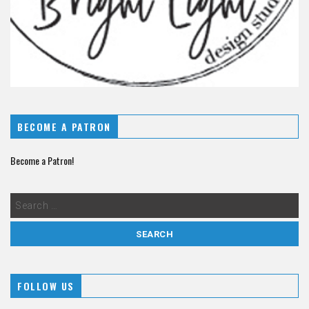
BECOME A PATRON
Become a Patron!
FOLLOW US