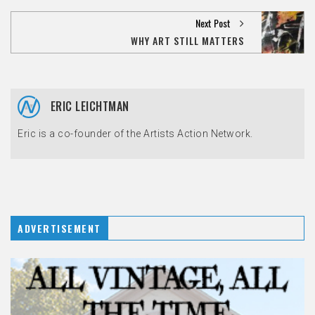
Next Post
WHY ART STILL MATTERS
ERIC LEICHTMAN
Eric is a co-founder of the Artists Action Network.
ADVERTISEMENT