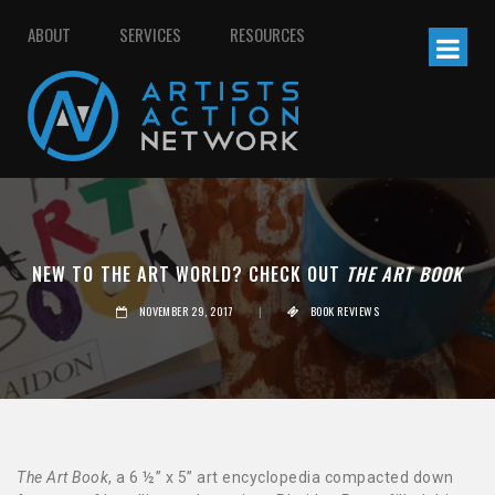
ABOUT
SERVICES
RESOURCES
NEW TO THE ART WORLD? CHECK OUT
THE ART BOOK
NOVEMBER 29, 2017
|
BOOK REVIEWS
The Art Book
, a 6 ½” x 5” art encyclopedia compacted down