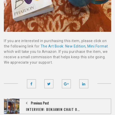
If you are interested in purchasing this item, please click on
the following link for
The Art Book: New Edition, Mini Format
which will take you to Amazon. If you purchase the item, we
receive a small commission that helps keep this site going.
We appreciate your support.
Previous Post
INTERVIEW: BENJAMIN CHAIT ON THE IMPACT OF 'AMAZON,' THE STATE OF ART COLLECTING IN IOWA CITY, AND HIS NEXT ONLINE VENTURE