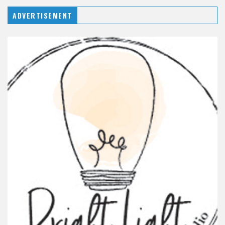
ADVERTISEMENT