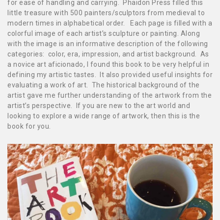
for ease of handling and carrying. Phaidon Press filled this
little treasure with 500 painters/sculptors from medieval to
modern times in alphabetical order. Each page is filled with a
colorful image of each artist’s sculpture or painting. Along
with the image is an informative description of the following
categories: color, era, impression, and artist background. As
a novice art aficionado, I found this book to be very helpful in
defining my artistic tastes. It also provided useful insights for
evaluating a work of art. The historical background of the
artist gave me further understanding of the artwork from the
artist’s perspective.
If you are new to the art world and
looking
to explore a wide range of art
work, then this is the
book for you.