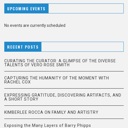
UPCOMING EVENTS
No events are currently scheduled
RECENT POSTS
CURATING THE CURATOR: A GLIMPSE OF THE DIVERSE
TALENTS OF VERO ROSE SMITH
CAPTURING THE HUMANITY OF THE MOMENT WITH
RACHEL COX
EXPRESSING GRATITUDE, DISCOVERING ARTIFACTS, AND
A SHORT STORY
KIMBERLEE ROCCA ON FAMILY AND ARTISTRY
Exposing the Many Layers of Barry Phipps