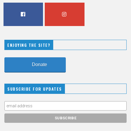
FACEBOOK
INSTAGRAM
ENJOYING THE SITE?
Donate
SUBSCRIBE FOR UPDATES