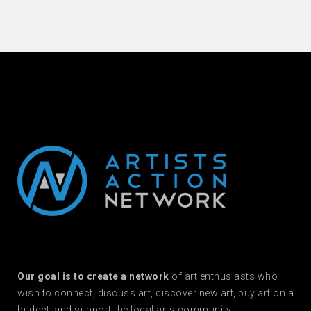
Our goal is to create a network
of art enthusiasts who
wish to connect, discuss art, discover new art, buy art on a
budget, and support the local arts community.