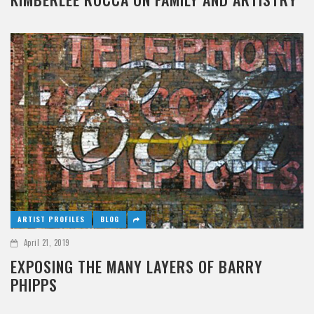
ARTIST PROFILES
BLOG
April 21, 2019
EXPOSING THE MANY LAYERS OF BARRY
PHIPPS