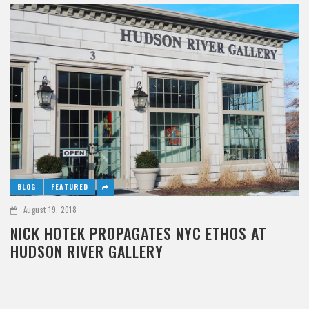
BLOG
FEATURED
August 19, 2018
NICK HOTEK PROPAGATES NYC ETHOS AT
HUDSON RIVER GALLERY