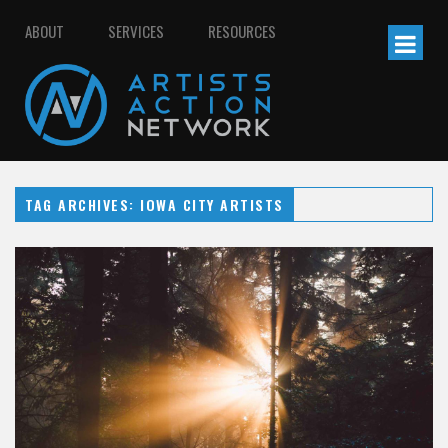
ABOUT
SERVICES
RESOURCES
TAG ARCHIVES: IOWA CITY ARTISTS