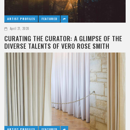
ARTIST PROFILES
FEATURED
April 21, 2020
CURATING THE CURATOR: A GLIMPSE OF THE
DIVERSE TALENTS OF VERO ROSE SMITH
ARTIST PROFILES
FEATURED