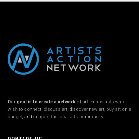
Our goal is to create a network
of art enthusiasts who
wish to connect, discuss art, discover new art, buy art on a
budget, and support the local arts community.