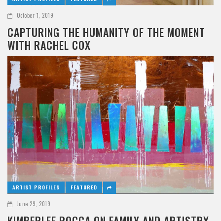
October 1, 2019
CAPTURING THE HUMANITY OF THE MOMENT
WITH RACHEL COX
ARTIST PROFILES
FEATURED
June 29, 2019
KIMBERLEE ROCCA ON FAMILY AND ARTISTRY