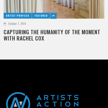
ARTIST PROFILES
FEATURED
October 1, 2019
CAPTURING THE HUMANITY OF THE MOMENT
WITH RACHEL COX