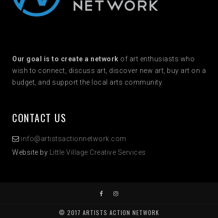
Our goal is to create a network
of art enthusiasts who
wish to connect, discuss art, discover new art, buy art on a
budget, and support the local arts community.
CONTACT US
info@artistsactionnetwork.com
Website by
Little Village Creative Services
© 2017 ARTISTS ACTION NETWORK