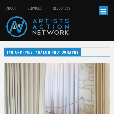
ABOUT
SERVICES
RESOURCES
TAG ARCHIVES: ANALOG PHOTOGRAPHY