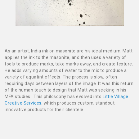
As an artist, India ink on masonite are his ideal medium. Matt
applies the ink to the masonite, and then uses a variety of
tools to produce marks, take marks away, and create texture.
He adds varying amounts of water to the mix to produce a
variety of aquatint effects. The process is slow, often
requiring days between layers of the image. It was this return
of the human touch to design that Matt was seeking in his
MFA studies. This philosophy has evolved into
Little Village
Creative Services
, which produces custom, standout,
innovative products for their clientele.