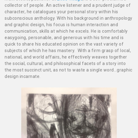
collector of people. An active listener and a prudent judge of
character, he catalogues your personal story within his
subconscious anthology. With his background in anthropology
and graphic design, his focus is human interaction and
communication, skills at which he excels. He is comfortably
easygoing, personable, and generous with his time and is
quick to share his educated opinion on the vast variety of
subjects of which he has mastery. With a firm grasp of local,
national, and world affairs, he effectively weaves together
the social, cultural, and philosophical facets of a story into
the most succinct unit, as not to waste a single word…graphic
design incarnate.