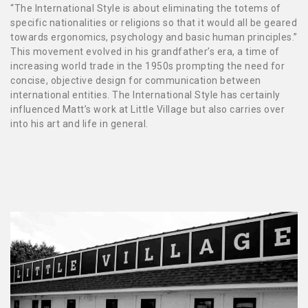
“The International Style is about eliminating the totems of
specific nationalities or religions so that it would all be geared
towards ergonomics, psychology and basic human principles.”
This movement evolved in his grandfather’s era, a time of
increasing world trade in the 1950s prompting the need for
concise, objective design for communication between
international entities. The International Style has certainly
influenced Matt’s work at Little Village but also carries over
into his art and life in general.