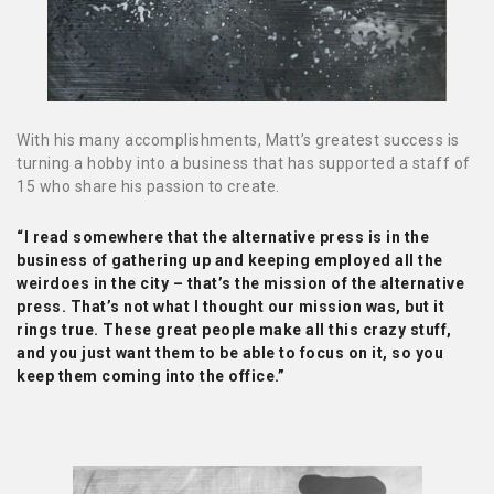
With his many accomplishments, Matt’s greatest success is
turning a hobby into a business that has supported a staff of
15 who share his passion to create.
“I read somewhere that the alternative press is in the
business of gathering up and keeping employed all the
weirdoes in the city – that’s the mission of the alternative
press. That’s not what I thought our mission was, but it
rings true. These great people make all this crazy stuff,
and you just want them to be able to focus on it, so you
keep them coming into the office.”