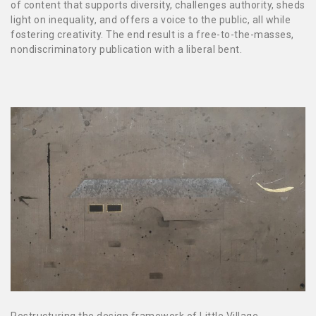
of content that supports diversity, challenges authority, sheds
light on inequality, and offers a voice to the public, all while
fostering creativity. The end result is a free-to-the-masses,
nondiscriminatory publication with a liberal bent.