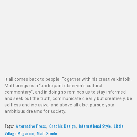
It all comes back to people. Together with his creative kinfolk,
Matt brings us a “participant observer’s cultural
commentary”, and in doing so reminds us to stay informed
and seek out the truth, communicate clearly but creatively, be
selfless and inclusive, and above all else, pursue your
ambitious dreams for society.
Tags:
Alternative Press
,
Graphic Design
,
International Style
,
Little
Village Magazine
,
Matt Steele