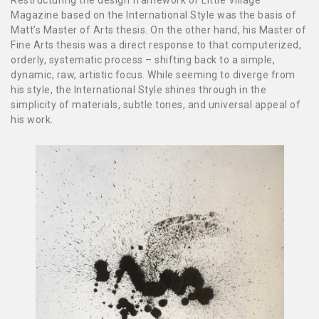
Restructuring the design framework of Little Village
Magazine based on the International Style was the basis of
Matt’s Master of Arts thesis. On the other hand, his Master of
Fine Arts thesis was a direct response to that computerized,
orderly, systematic process – shifting back to a simple,
dynamic, raw, artistic focus. While seeming to diverge from
his style, the International Style shines through in the
simplicity of materials, subtle tones, and universal appeal of
his work.