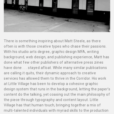
There is something inspiring about Matt Steele, as there
often is with those creative types who chase their passions.
With his studio arts degree, graphic design MFA, writing
background, web design, and publishing experience, Matt has
done what few other publishers of alternative press zines
have done . . . stayed afloat. While many similar publications
are calling it quits, their dynamic approach to creative
services has allowed them to thrive in the Corridor. His work
at Little Village has been to develop a cohesive graphic
design system that runs in the background, letting the paper’s
content do the talking, yet coaxing out the main philosophy of
the piece through typography and content layout. Little
Village has that human touch, bringing together a mix of
multi-talented individuals with myriad skills to the production