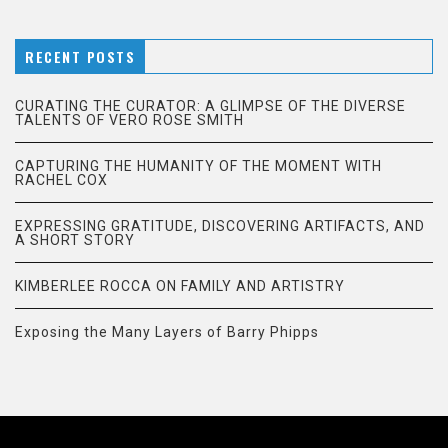
RECENT POSTS
CURATING THE CURATOR: A GLIMPSE OF THE DIVERSE
TALENTS OF VERO ROSE SMITH
CAPTURING THE HUMANITY OF THE MOMENT WITH
RACHEL COX
EXPRESSING GRATITUDE, DISCOVERING ARTIFACTS, AND
A SHORT STORY
KIMBERLEE ROCCA ON FAMILY AND ARTISTRY
Exposing the Many Layers of Barry Phipps