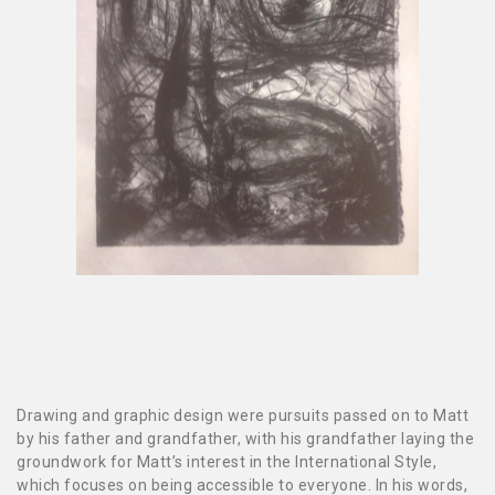
Drawing and graphic design were pursuits passed on to Matt
by his father and grandfather, with his grandfather laying the
groundwork for Matt’s interest in the International Style,
which focuses on being accessible to everyone. In his words,