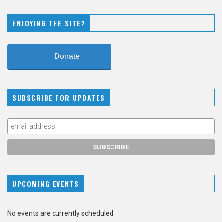
ENJOYING THE SITE?
Donate
SUBSCRIBE FOR UPDATES
UPCOMING EVENTS
No events are currently scheduled