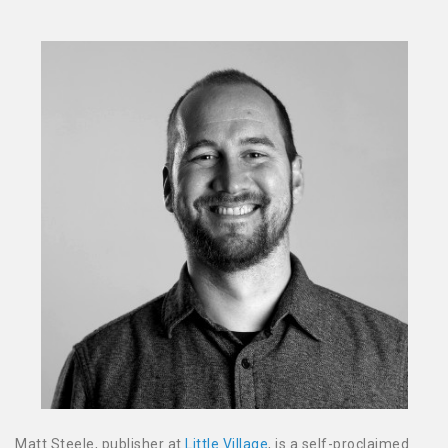
Matt Steele, publisher at
Little Village
, is a self-proclaimed