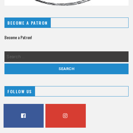
BECOME A PATRON
Become a Patron!
FOLLOW US
FACEBOOK
INSTAGRAM