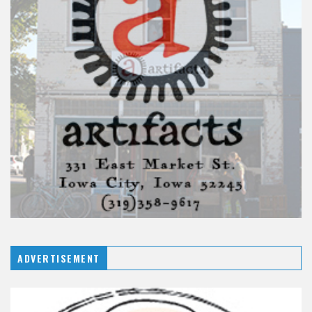
ADVERTISEMENT