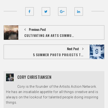
Previous Post
CULTIVATING AN ARTS COMMUNITY WITH PUBLIC SPACE ONE
Next Post
5 SUMMER PHOTO PROJECTS TO SPARK YOUR CREATIVITY
CORY CHRISTIANSEN
Cory is the founder of the Artists Action Network.
He has an insatiable appetite for all things creative and is
always on the lookout for talented people doing inspiring
things.