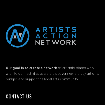
Our goal is to create a network
of art enthusiasts who
wish to connect, discuss art, discover new art, buy art on a
budget, and support the local arts community.
CONTACT US