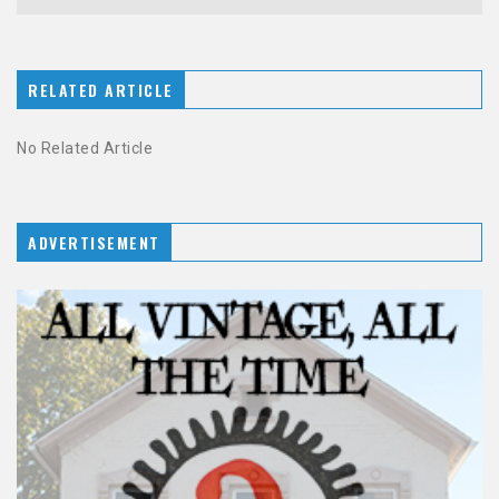
RELATED ARTICLE
No Related Article
ADVERTISEMENT