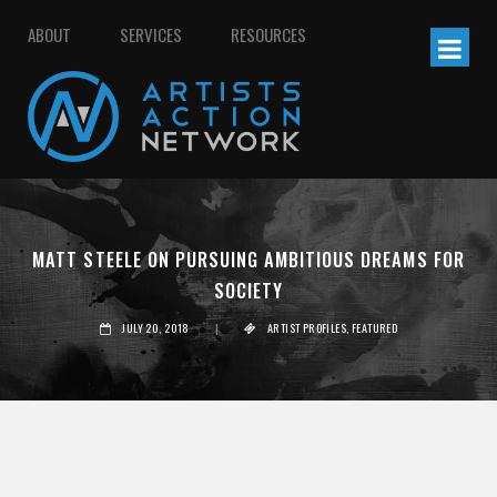
ABOUT
SERVICES
RESOURCES
MATT STEELE ON PURSUING AMBITIOUS DREAMS FOR
SOCIETY
JULY 20, 2018
|
ARTIST PROFILES
,
FEATURED